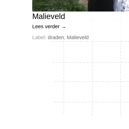
Malieveld
Lees verder
→
Label:
draden
,
Malieveld