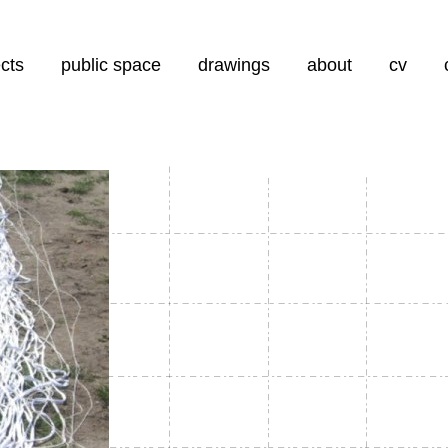
aar de inhoud
ects
public space
drawings
about
cv