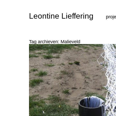
Ga n
Leontine Lieffering
proj
Tag archieven:
Malieveld